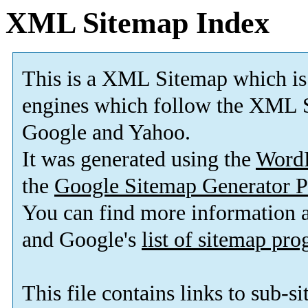
XML Sitemap Index
This is a XML Sitemap which is
engines which follow the XML S
Google and Yahoo.
It was generated using the
Word
the
Google Sitemap Generator P
You can find more information
and Google's
list of sitemap pr
This file contains links to sub-s