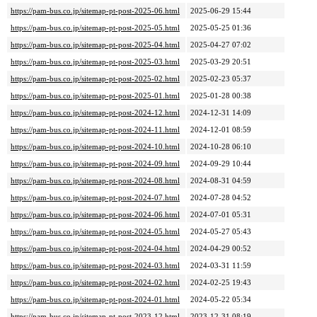
https://pam-bus.co.jp/sitemap-pt-post-2025-06.html
2025-06-29 15:44
https://pam-bus.co.jp/sitemap-pt-post-2025-05.html
2025-05-25 01:36
https://pam-bus.co.jp/sitemap-pt-post-2025-04.html
2025-04-27 07:02
https://pam-bus.co.jp/sitemap-pt-post-2025-03.html
2025-03-29 20:51
https://pam-bus.co.jp/sitemap-pt-post-2025-02.html
2025-02-23 05:37
https://pam-bus.co.jp/sitemap-pt-post-2025-01.html
2025-01-28 00:38
https://pam-bus.co.jp/sitemap-pt-post-2024-12.html
2024-12-31 14:09
https://pam-bus.co.jp/sitemap-pt-post-2024-11.html
2024-12-01 08:59
https://pam-bus.co.jp/sitemap-pt-post-2024-10.html
2024-10-28 06:10
https://pam-bus.co.jp/sitemap-pt-post-2024-09.html
2024-09-29 10:44
https://pam-bus.co.jp/sitemap-pt-post-2024-08.html
2024-08-31 04:59
https://pam-bus.co.jp/sitemap-pt-post-2024-07.html
2024-07-28 04:52
https://pam-bus.co.jp/sitemap-pt-post-2024-06.html
2024-07-01 05:31
https://pam-bus.co.jp/sitemap-pt-post-2024-05.html
2024-05-27 05:43
https://pam-bus.co.jp/sitemap-pt-post-2024-04.html
2024-04-29 00:52
https://pam-bus.co.jp/sitemap-pt-post-2024-03.html
2024-03-31 11:59
https://pam-bus.co.jp/sitemap-pt-post-2024-02.html
2024-02-25 19:43
https://pam-bus.co.jp/sitemap-pt-post-2024-01.html
2024-05-22 05:34
https://pam-bus.co.jp/sitemap-pt-post-2023-12.html
2023-12-31 08:19