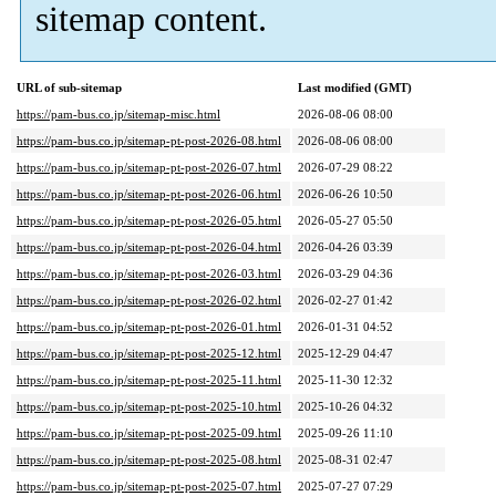
sitemap content.
URL of sub-sitemap
Last modified (GMT)
https://pam-bus.co.jp/sitemap-misc.html
2026-08-06 08:00
https://pam-bus.co.jp/sitemap-pt-post-2026-08.html
2026-08-06 08:00
https://pam-bus.co.jp/sitemap-pt-post-2026-07.html
2026-07-29 08:22
https://pam-bus.co.jp/sitemap-pt-post-2026-06.html
2026-06-26 10:50
https://pam-bus.co.jp/sitemap-pt-post-2026-05.html
2026-05-27 05:50
https://pam-bus.co.jp/sitemap-pt-post-2026-04.html
2026-04-26 03:39
https://pam-bus.co.jp/sitemap-pt-post-2026-03.html
2026-03-29 04:36
https://pam-bus.co.jp/sitemap-pt-post-2026-02.html
2026-02-27 01:42
https://pam-bus.co.jp/sitemap-pt-post-2026-01.html
2026-01-31 04:52
https://pam-bus.co.jp/sitemap-pt-post-2025-12.html
2025-12-29 04:47
https://pam-bus.co.jp/sitemap-pt-post-2025-11.html
2025-11-30 12:32
https://pam-bus.co.jp/sitemap-pt-post-2025-10.html
2025-10-26 04:32
https://pam-bus.co.jp/sitemap-pt-post-2025-09.html
2025-09-26 11:10
https://pam-bus.co.jp/sitemap-pt-post-2025-08.html
2025-08-31 02:47
https://pam-bus.co.jp/sitemap-pt-post-2025-07.html
2025-07-27 07:29