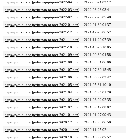
https://pam-bus.co.jp/sitemap-pt-post-2022-04.html
2022-09-21 02:17
https://pam-bus.co.jp/sitemap-pt-post-2022-03.html
2022-03-28 03:41
https://pam-bus.co.jp/sitemap-pt-post-2022-02.html
2022-02-25 07:48
https://pam-bus.co.jp/sitemap-pt-post-2022-01.html
2022-01-30 01:37
https://pam-bus.co.jp/sitemap-pt-post-2021-12.html
2021-12-25 06:57
https://pam-bus.co.jp/sitemap-pt-post-2021-11.html
2021-11-20 07:39
https://pam-bus.co.jp/sitemap-pt-post-2021-10.html
2021-10-26 10:05
https://pam-bus.co.jp/sitemap-pt-post-2021-09.html
2021-09-30 04:58
https://pam-bus.co.jp/sitemap-pt-post-2021-08.html
2021-08-31 06:06
https://pam-bus.co.jp/sitemap-pt-post-2021-07.html
2021-07-30 15:45
https://pam-bus.co.jp/sitemap-pt-post-2021-06.html
2021-06-29 03:42
https://pam-bus.co.jp/sitemap-pt-post-2021-05.html
2021-05-31 10:10
https://pam-bus.co.jp/sitemap-pt-post-2021-04.html
2021-04-24 01:29
https://pam-bus.co.jp/sitemap-pt-post-2021-03.html
2021-06-02 02:35
https://pam-bus.co.jp/sitemap-pt-post-2021-02.html
2021-02-19 08:02
https://pam-bus.co.jp/sitemap-pt-post-2021-01.html
2021-01-27 09:43
https://pam-bus.co.jp/sitemap-pt-post-2020-12.html
2020-12-25 06:50
https://pam-bus.co.jp/sitemap-pt-post-2020-11.html
2020-11-25 02:11
https://pam-bus.co.jp/sitemap-pt-post-2020-10.html
2020-10-27 07:57