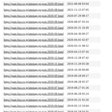
https://pam-bus.co.jp/sitemap-pt-post-2020-09.html
2022-08-08 03:04
https://pam-bus.co.jp/sitemap-pt-post-2020-08.html
2021-11-15 07:05
https://pam-bus.co.jp/sitemap-pt-post-2020-07.html
2020-07-29 08:17
https://pam-bus.co.jp/sitemap-pt-post-2020-06.html
2020-08-07 03:24
https://pam-bus.co.jp/sitemap-pt-post-2020-05.html
2020-05-31 16:39
https://pam-bus.co.jp/sitemap-pt-post-2020-04.html
2020-04-30 09:27
https://pam-bus.co.jp/sitemap-pt-post-2020-03.html
2020-04-01 02:07
https://pam-bus.co.jp/sitemap-pt-post-2020-02.html
2020-03-31 08:52
https://pam-bus.co.jp/sitemap-pt-post-2020-01.html
2020-04-13 07:16
https://pam-bus.co.jp/sitemap-pt-post-2019-12.html
2019-12-28 07:42
https://pam-bus.co.jp/sitemap-pt-post-2019-11.html
2019-11-29 05:58
https://pam-bus.co.jp/sitemap-pt-post-2019-10.html
2019-10-30 09:09
https://pam-bus.co.jp/sitemap-pt-post-2019-09.html
2019-09-28 09:17
https://pam-bus.co.jp/sitemap-pt-post-2019-08.html
2019-08-28 05:37
https://pam-bus.co.jp/sitemap-pt-post-2019-07.html
2019-08-27 01:26
https://pam-bus.co.jp/sitemap-pt-post-2019-06.html
2019-06-28 05:24
https://pam-bus.co.jp/sitemap-pt-post-2019-05.html
2019-05-31 02:20
https://pam-bus.co.jp/sitemap-pt-post-2019-04.html
2019-05-13 10:04
https://pam-bus.co.jp/sitemap-pt-post-2019-03.html
2019-03-18 03:35