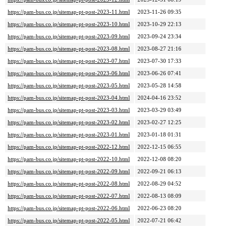
https://pam-bus.co.jp/sitemap-pt-post-2023-11.html
2023-11-26 09:35
https://pam-bus.co.jp/sitemap-pt-post-2023-10.html
2023-10-29 22:13
https://pam-bus.co.jp/sitemap-pt-post-2023-09.html
2023-09-24 23:34
https://pam-bus.co.jp/sitemap-pt-post-2023-08.html
2023-08-27 21:16
https://pam-bus.co.jp/sitemap-pt-post-2023-07.html
2023-07-30 17:33
https://pam-bus.co.jp/sitemap-pt-post-2023-06.html
2023-06-26 07:41
https://pam-bus.co.jp/sitemap-pt-post-2023-05.html
2023-05-28 14:58
https://pam-bus.co.jp/sitemap-pt-post-2023-04.html
2024-04-16 23:52
https://pam-bus.co.jp/sitemap-pt-post-2023-03.html
2023-03-29 03:49
https://pam-bus.co.jp/sitemap-pt-post-2023-02.html
2023-02-27 12:25
https://pam-bus.co.jp/sitemap-pt-post-2023-01.html
2023-01-18 01:31
https://pam-bus.co.jp/sitemap-pt-post-2022-12.html
2022-12-15 06:55
https://pam-bus.co.jp/sitemap-pt-post-2022-10.html
2022-12-08 08:20
https://pam-bus.co.jp/sitemap-pt-post-2022-09.html
2022-09-21 06:13
https://pam-bus.co.jp/sitemap-pt-post-2022-08.html
2022-08-29 04:52
https://pam-bus.co.jp/sitemap-pt-post-2022-07.html
2022-08-13 08:09
https://pam-bus.co.jp/sitemap-pt-post-2022-06.html
2022-06-23 08:20
https://pam-bus.co.jp/sitemap-pt-post-2022-05.html
2022-07-21 06:42