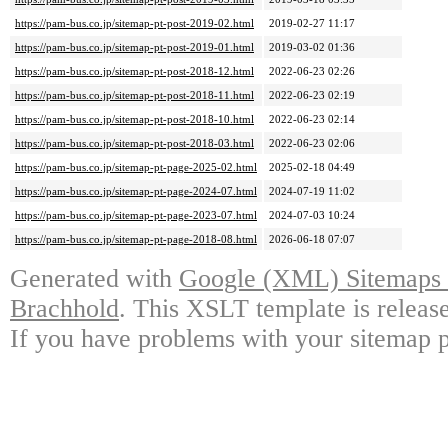
https://pam-bus.co.jp/sitemap-pt-post-2019-02.html
2019-02-27 11:17
https://pam-bus.co.jp/sitemap-pt-post-2019-01.html
2019-03-02 01:36
https://pam-bus.co.jp/sitemap-pt-post-2018-12.html
2022-06-23 02:26
https://pam-bus.co.jp/sitemap-pt-post-2018-11.html
2022-06-23 02:19
https://pam-bus.co.jp/sitemap-pt-post-2018-10.html
2022-06-23 02:14
https://pam-bus.co.jp/sitemap-pt-post-2018-03.html
2022-06-23 02:06
https://pam-bus.co.jp/sitemap-pt-page-2025-02.html
2025-02-18 04:49
https://pam-bus.co.jp/sitemap-pt-page-2024-07.html
2024-07-19 11:02
https://pam-bus.co.jp/sitemap-pt-page-2023-07.html
2024-07-03 10:24
https://pam-bus.co.jp/sitemap-pt-page-2018-08.html
2026-06-18 07:07
Generated with
Google (XML) Sitemaps G
Brachhold
. This XSLT template is releas
If you have problems with your sitemap p