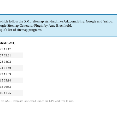
 which follow the XML Sitemap standard like Ask.com, Bing, Google and Yahoo.
ogle Sitemap Generator Plugin
by
Arne Brachhold
.
gle's
list of sitemap programs
.
ified (GMT)
27 11:17
27 02:21
25 08:02
24 01:40
22 11:59
15 05:14
15 00:33
06 11:25
This XSLT template is released under the GPL and free to use.