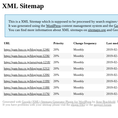
XML Sitemap
This is a XML Sitemap which is supposed to be processed by search engines
It was generated using the
WordPress
content management system and the
Go
You can find more information about XML sitemaps on
sitemaps.org
and Goo
URL
Priority
Change frequency
Last mod
https://pam-bus.co.jp/blog/post-1246/
20%
Monthly
2019-02-
https://pam-bus.co.jp/blog/post-1236/
20%
Monthly
2019-02-
https://pam-bus.co.jp/news/post-1218/
20%
Monthly
2019-02-
https://pam-bus.co.jp/blog/post-1212/
20%
Monthly
2019-02-
https://pam-bus.co.jp/blog/post-1206/
20%
Monthly
2019-02-
https://pam-bus.co.jp/blog/post-1199/
20%
Monthly
2019-02-
https://pam-bus.co.jp/blog/post-1188/
20%
Monthly
2019-02-
https://pam-bus.co.jp/blog/post-1176/
20%
Monthly
2019-02-
Generated with
Google (XML) Sitemaps Generator Plugin for WordPress
by
Arne Brachhold
. 
If you have problems with your sitemap please visit the
plugin FAQ
or the
support forum
.