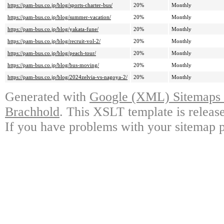
https://pam-bus.co.jp/blog/sports-charter-bus/
20%
Monthly
https://pam-bus.co.jp/blog/summer-vacation/
20%
Monthly
https://pam-bus.co.jp/blog/yakata-fune/
20%
Monthly
https://pam-bus.co.jp/blog/recruit-vol-2/
20%
Monthly
https://pam-bus.co.jp/blog/peach-tour/
20%
Monthly
https://pam-bus.co.jp/blog/bus-moving/
20%
Monthly
https://pam-bus.co.jp/blog/2024zelvia-vs-nagoya-2/
20%
Monthly
Generated with
Google (XML) Sitemaps G
Brachhold
. This XSLT template is releas
If you have problems with your sitemap p