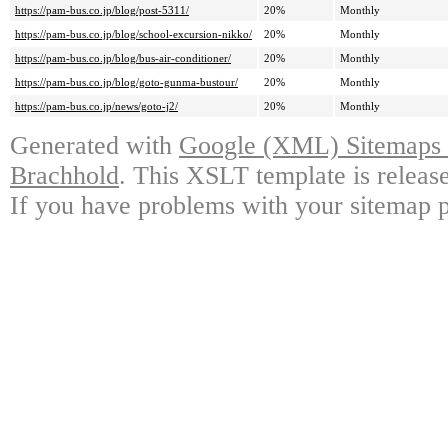
https://pam-bus.co.jp/blog/post-5311/
20%
Monthly
https://pam-bus.co.jp/blog/school-excursion-nikko/
20%
Monthly
https://pam-bus.co.jp/blog/bus-air-conditioner/
20%
Monthly
https://pam-bus.co.jp/blog/goto-gunma-bustour/
20%
Monthly
https://pam-bus.co.jp/news/goto-j2/
20%
Monthly
Generated with
Google (XML) Sitemaps G
Brachhold
. This XSLT template is releas
If you have problems with your sitemap p