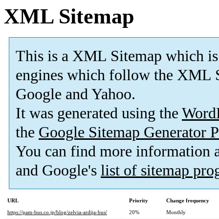
XML Sitemap
This is a XML Sitemap which is
engines which follow the XML S
Google and Yahoo.
It was generated using the
Word
the
Google Sitemap Generator P
You can find more information
and Google's
list of sitemap pr
URL
Priority
Change frequency
https://pam-bus.co.jp/blog/zelvia-ardija-bus/
20%
Monthly