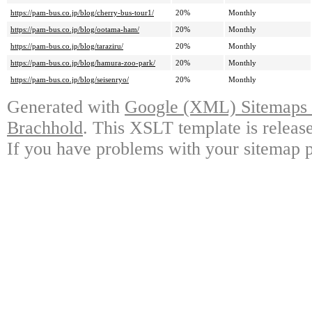
https://pam-bus.co.jp/blog/cherry-bus-tour1/
20%
Monthly
https://pam-bus.co.jp/blog/ootama-ham/
20%
Monthly
https://pam-bus.co.jp/blog/taraziru/
20%
Monthly
https://pam-bus.co.jp/blog/hamura-zoo-park/
20%
Monthly
https://pam-bus.co.jp/blog/seisenryo/
20%
Monthly
Generated with
Google (XML) Sitemaps G
Brachhold
. This XSLT template is releas
If you have problems with your sitemap p