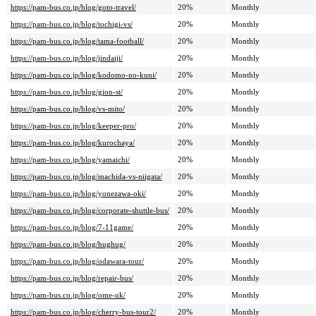
https://pam-bus.co.jp/blog/goto-travel/
20%
Monthly
https://pam-bus.co.jp/blog/tochigi-vs/
20%
Monthly
https://pam-bus.co.jp/blog/tama-football/
20%
Monthly
https://pam-bus.co.jp/blog/jindaiji/
20%
Monthly
https://pam-bus.co.jp/blog/kodomo-no-kuni/
20%
Monthly
https://pam-bus.co.jp/blog/gion-st/
20%
Monthly
https://pam-bus.co.jp/blog/vs-mito/
20%
Monthly
https://pam-bus.co.jp/blog/keeper-pro/
20%
Monthly
https://pam-bus.co.jp/blog/kurochaya/
20%
Monthly
https://pam-bus.co.jp/blog/yamaichi/
20%
Monthly
https://pam-bus.co.jp/blog/machida-vs-niigata/
20%
Monthly
https://pam-bus.co.jp/blog/yonezawa-oki/
20%
Monthly
https://pam-bus.co.jp/blog/corporate-shuttle-bus/
20%
Monthly
https://pam-bus.co.jp/blog/7-11game/
20%
Monthly
https://pam-bus.co.jp/blog/hughug/
20%
Monthly
https://pam-bus.co.jp/blog/odawara-tour/
20%
Monthly
https://pam-bus.co.jp/blog/repair-bus/
20%
Monthly
https://pam-bus.co.jp/blog/ome-uk/
20%
Monthly
https://pam-bus.co.jp/blog/cherry-bus-tour2/
20%
Monthly