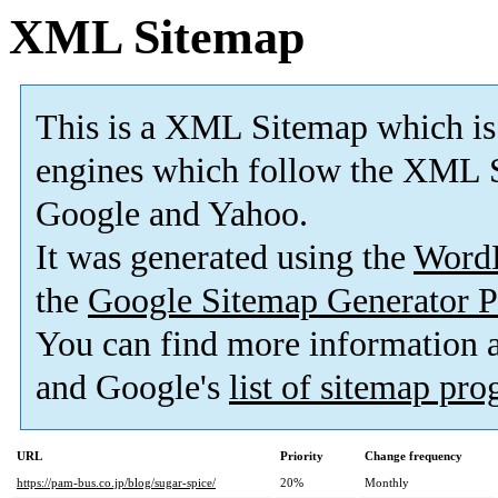
XML Sitemap
This is a XML Sitemap which is
engines which follow the XML S
Google and Yahoo.
It was generated using the
Word
the
Google Sitemap Generator P
You can find more information
and Google's
list of sitemap pr
URL
Priority
Change frequency
https://pam-bus.co.jp/blog/sugar-spice/
20%
Monthly